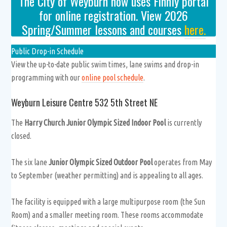
The City of Weyburn now uses Finnly portal
for online registration. View 2026
Spring/Summer lessons and courses
here.
Public Drop-in Schedule
View the up-to-date public swim times, lane swims and drop-in
programming with our
online pool schedule
.
Weyburn Leisure Centre 532 5th Street NE
The
Harry Church Junior Olympic Sized Indoor Pool
is currently
closed.
The six lane
Junior Olympic Sized Outdoor Pool
operates from May
to September (weather permitting) and is appealing to all ages.
The facility is equipped with a large multipurpose room (the Sun
Room) and a smaller meeting room. These rooms accommodate