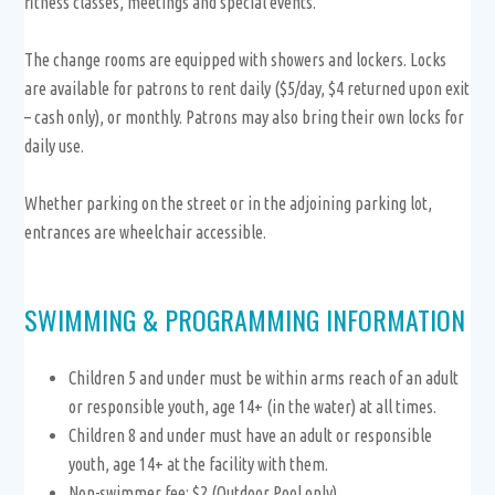
fitness classes, meetings and special events.
The change rooms are equipped with showers and lockers. Locks
are available for patrons to rent daily ($5/day, $4 returned upon exit
– cash only), or monthly. Patrons may also bring their own locks for
daily use.
Whether parking on the street or in the adjoining parking lot,
entrances are wheelchair accessible.
SWIMMING & PROGRAMMING INFORMATION
Children 5 and under must be within arms reach of an adult
or responsible youth, age 14+ (in the water) at all times.
Children 8 and under must have an adult or responsible
youth, age 14+ at the facility with them.
Non-swimmer fee: $2 (Outdoor Pool only)