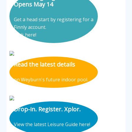
Opens May 14
Get a head start by registering for a
Finnly account.
Click here!
Read the latest details
on Weyburn's future indoor pool.
Drop-in. Register. Xplor.
View the latest Leisure Guide here!