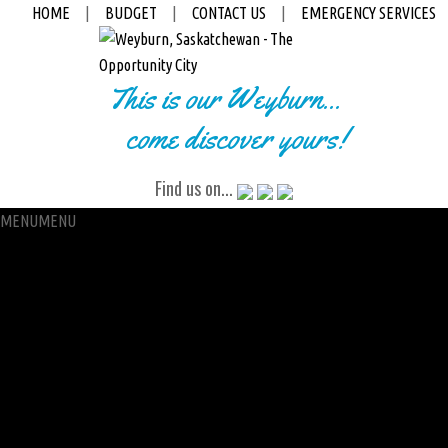
HOME
|
BUDGET
|
CONTACT US
|
EMERGENCY SERVICES
This is our Weyburn...
come discover yours!
Find us on...
MENU
MENU
City Hall
Administration
City Clerk
Access to Information
Petitions
Raffle
City Manager
Communications