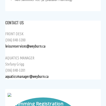
CONTACT US
FRONT DESK
(306) 848-3280
leisureservices@weyburn.ca
AQUATICS MANAGER
Stefany Grigg
(306) 848-3281
aquaticsmanager@weyburn.ca
Swimming Registration