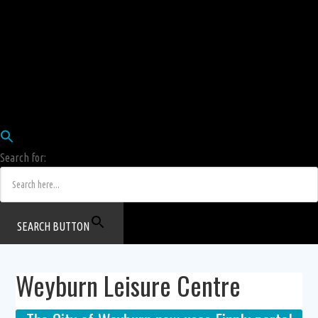
Employees
HRIS
Login
COW HERD
Login
Human Resources Department
Job Postings
Search for:
SEARCH BUTTON
Weyburn Leisure Centre